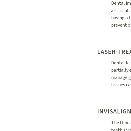
Dental im
artificial
having a t
prevent o
LASER TR
Dental la
partially
manage gu
tissues c
INVISALIG
The thoug
teeth str