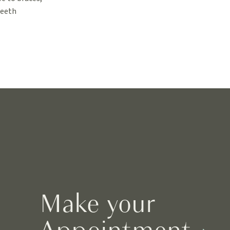
teeth
Make your
Appointment