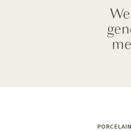
We 
gen
me
PORCELAIN