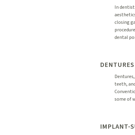
In dentist
aesthetic
closing g
procedure
dental por
DENTURES
Dentures,
teeth, and
Conventio
some of w
IMPLANT-