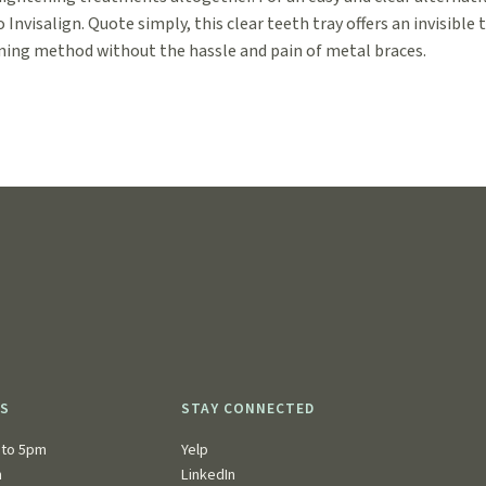
o Invisalign. Quote simply, this clear teeth tray offers an invisible 
ning method without the hassle and pain of metal braces.
RS
STAY CONNECTED
to 5pm
Yelp
n
LinkedIn