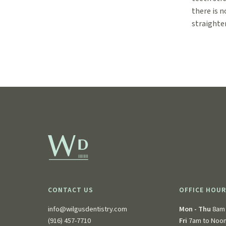
there is n
straighte
CONTACT US
OFFICE HOU
info@wilgusdentistry.com
Mon - Thu
8am 
(916) 457-7710
Fri
7am to Noo