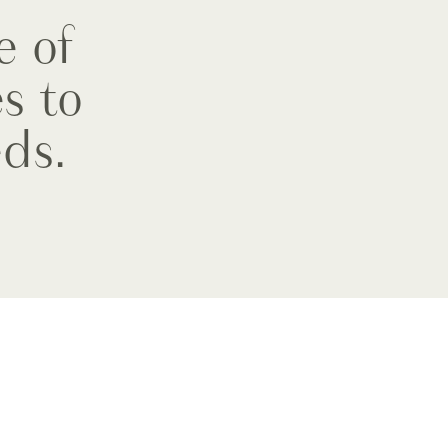
e of
s to
ds.