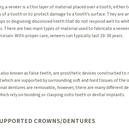
ry, a veneer is a thin layer of material placed over a tooth, either
s of a tooth or to protect damage to a tooth’s surface. They are a
aps or disguising discolored teeth that do not respond well to whi
s. There are two main types of material used to fabricate a venee
celain. With proper care, veneers can typically last 10-30 years.
 also known as false teeth, are prosthetic devices constructed to 
 which are supported by surrounding soft and hard tissues of the or
nal dentures are removable, however, there are many different de
hich rely on bonding or clasping onto teeth or dental implants.
SUPPORTED CROWNS/DENTURES