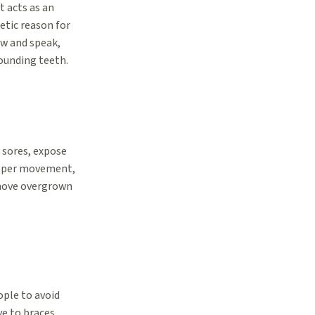
t acts as an
etic reason for
ew and speak,
rounding teeth.
 sores, expose
roper movement,
emove overgrown
ople to avoid
e to braces,