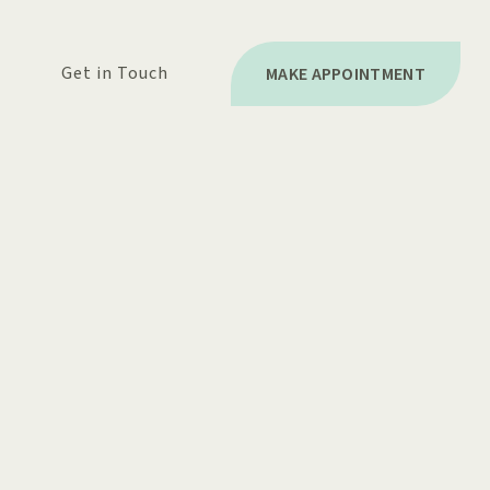
Get in Touch
MAKE APPOINTMENT
BILLING
STIONS