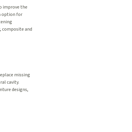
 to improve the
n option for
tening
r, composite and
replace missing
al cavity.
nture designs,