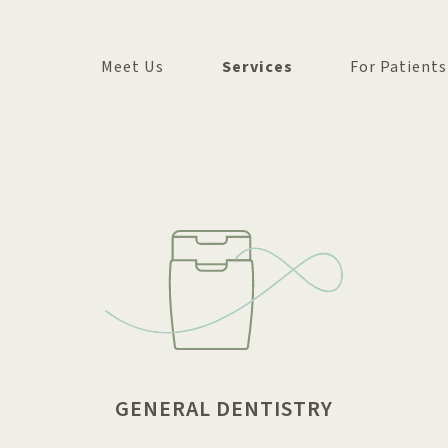
Meet Us
Services
For Patients
OUR TEAM
COSMETIC DENTISTRY
FIRST VISIT
OUR OFFICE
GENERAL DENTISTRY
INSURANCE + 
IN THE COMMUNITY
COMMON QUE
GENERAL DENTISTRY