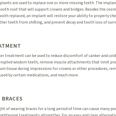
plants are used to replace one or more missing teeth. The implan
 tooth root that will support crowns and bridges. Besides the cosm
ooth replaced, an implant will restore your ability to properly ch
ther teeth from shifting, and prevent decay and tooth loss of sur
EATMENT
ser treatment can be used to reduce discomfort of canker and cold
 erupted wisdom teeth, remove muscle attachments that limit p
m tissue during impressions for crowns or other procedures, r
aused by certain medications, and much more.
N BRACES
ht of wearing braces for a long period of time can cause many pe
aightening treatments altogether. For an easy and clear alternativ