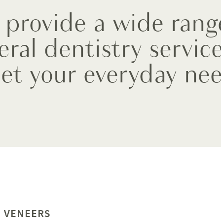
provide a wide rang
eral dentistry service
et your everyday nee
 VENEERS