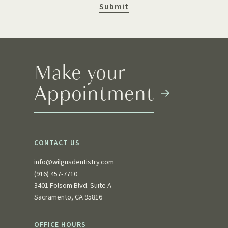
Make your
Appointment
CONTACT US
info@wilgusdentistry.com
(916) 457-7710
3401 Folsom Blvd. Suite A
Sacramento, CA 95816
OFFICE HOURS