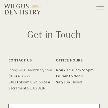
Get in Touch
CONTACT US
OFFICE HOURS
info@wilgusdentistry.com
Mon - Thu
8am to 5pm
(916) 457-7710
Fri
7am to Noon
3401 Folsom Blvd. Suite A
Sat/Sun
Closed
Sacramento, CA 95816